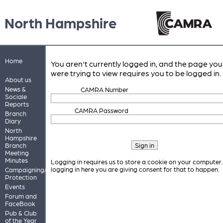
North Hampshire
Home
You aren't currently logged in, and the page you
were trying to view requires you to be logged in.
About us
News &
CAMRA Number
Sociale
Reports
CAMRA Password
Branch
Diary
North
Hampshire
Branch
Meeting
Minutes
Logging in requires us to store a cookie on your computer
logging in here you are giving consent for that to happen.
Campaigning/Pub
Protection
Events
Forum and
FaceBook
Pub & Club
of the Year