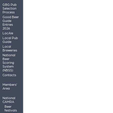
GBG Pub
Selection
Process
Good Beer
Guide
Entries
2026
LocAle
Local Pub
Guide
Local
Breweries
National
Beer
Scoring
System
(NBSS)
Contacts
Members'
Area
National
CAMRA
Beer
festivals