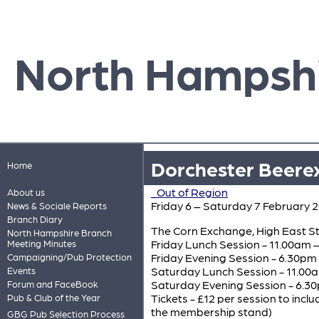
North Hampsh
Dorchester Beere
Home
_Out of Region
About us
Friday 6 – Saturday 7 February 
News & Sociale Reports
Branch Diary
The Corn Exchange, High East St
North Hampshire Branch
Friday Lunch Session - 11.00am 
Meeting Minutes
Friday Evening Session - 6.30pm 
Campaigning/Pub Protection
Saturday Lunch Session - 11.00
Events
Saturday Evening Session - 6.30
Forum and FaceBook
Tickets - £12 per session to in
Pub & Club of the Year
the membership stand)
GBG Pub Selection Process