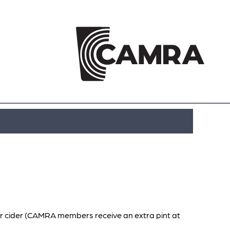
or cider (CAMRA members receive an extra pint at