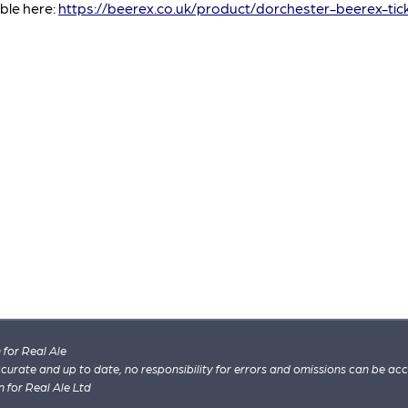
able here:
https://beerex.co.uk/product/dorchester-beerex-tic
for Real Ale
 accurate and up to date, no responsibility for errors and omissions can be ac
n for Real Ale Ltd