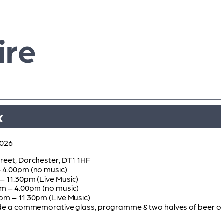
ire
x
2026
reet, Dorchester, DT1 1HF
– 4.00pm (no music)
– 11.30pm (Live Music)
am – 4.00pm (no music)
pm – 11.30pm (Live Music)
clude a commemorative glass, programme & two halves of beer 