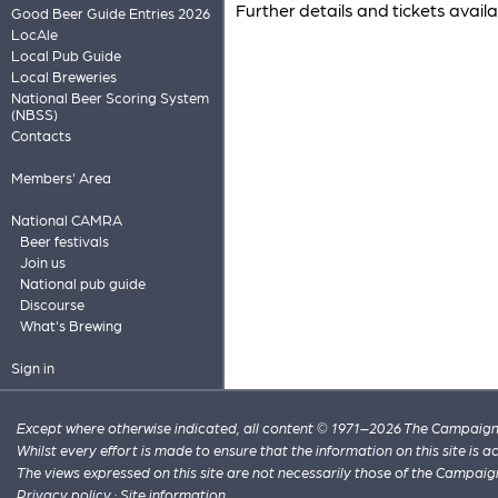
Further details and tickets avail
Good Beer Guide Entries 2026
LocAle
Local Pub Guide
Local Breweries
National Beer Scoring System
(NBSS)
Contacts
Members' Area
National CAMRA
Beer festivals
Join us
National pub guide
Discourse
What's Brewing
Sign in
Except where otherwise indicated, all content © 1971–2026 The Campaign 
Whilst every effort is made to ensure that the information on this site is
The views expressed on this site are not necessarily those of the Campaig
Privacy policy
·
Site information