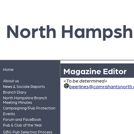
North Hampsh
Magazine Editor
Home
<To be determined>
About us
beerlines@camrahantsnorth.
News & Sociale Reports
Branch Diary
North Hampshire Branch
Meeting Minutes
Campaigning/Pub Protection
Events
Forum and FaceBook
Pub & Club of the Year
GBG Pub Selection Process