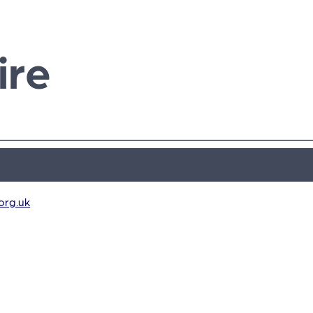
ire
org.uk