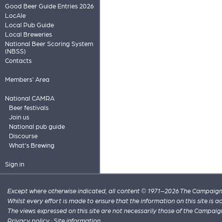
Good Beer Guide Entries 2026
LocAle
Local Pub Guide
Local Breweries
National Beer Scoring System
(NBSS)
Contacts
Members' Area
National CAMRA
Beer festivals
Join us
National pub guide
Discourse
What's Brewing
Sign in
Except where otherwise indicated, all content © 1971–2026 The Campaign 
Whilst every effort is made to ensure that the information on this site is
The views expressed on this site are not necessarily those of the Campaig
Privacy policy
·
Site information