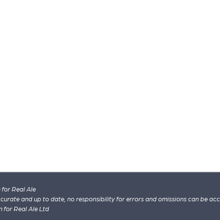
for Real Ale
 accurate and up to date, no responsibility for errors and omissions can be ac
n for Real Ale Ltd