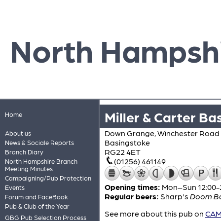
North Hampsh
Miller & Carter Ba
Home
Down Grange, Winchester Road
About us
Basingstoke
News & Sociale Reports
RG22 4ET
Branch Diary
(01256) 461149
North Hampshire Branch
Meeting Minutes
Campaigning/Pub Protection
Opening times:
Mon–Sun 12:00-
Events
Regular beers:
Sharp's
Doom B
Forum and FaceBook
Pub & Club of the Year
See more about this pub on
CAMR
GBG Pub Selection Process