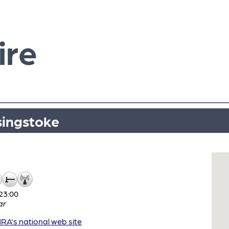
ire
singstoke
23:00
ar
A's national web site