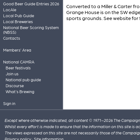
Good Beer Guide Entries 2026
Converted to a Miller & Carter f
LocAle
Grange House is on the SW edge o
Local Pub Guide
sports grounds. See website for f
Local Breweries
National Beer Scoring System
(NBSS)
Contacts
Members' Area
National CAMRA
Beer festivals
Join us
National pub guide
Discourse
What's Brewing
Sign in
Except where otherwise indicated, all content © 1971–2026 The Campaign 
Whilst every effort is made to ensure that the information on this site is
The views expressed on this site are not necessarily those of the Campaig
Privacy policy
·
Site information