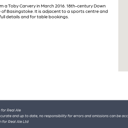
rom a Toby Carvery in March 2016. 18th-century Down
f Basingstoke. It is adjacent to a sports centre and
ull details and for table bookings.
for Real Ale
 accurate and up to date, no responsibility for errors and omissions can be ac
n for Real Ale Ltd