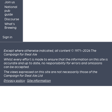
Join us
National
pub
guide
Discourse
What's
Brewing
Sign in
Except where otherwise indicated, all content © 1971–2026 The
Campaign for Real Ale
Whilst every effort is made to ensure that the information on this site is
accurate and up to date, no responsibility for errors and omissions
can be accepted.
The views expressed on this site are not necessarily those of the
Campaign for Real Ale Ltd
Privacy policy
·
Site information