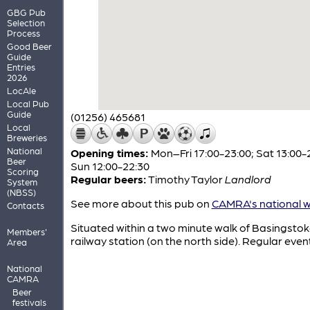
GBG Pub
Selection
Process
Good Beer
Guide
Entries
2026
LocAle
Local Pub
Guide
(01256) 465681
Local
Breweries
National
Opening times:
Mon–Fri 17:00-23:00; Sat 13:00-
Beer
Sun 12:00-22:30
Scoring
Regular beers:
Timothy Taylor
Landlord
System
(NBSS)
See more about this pub on
CAMRA's national w
Contacts
Situated within a two minute walk of Basingsto
Members'
railway station (on the north side). Regular even
Area
National
CAMRA
Beer
festivals