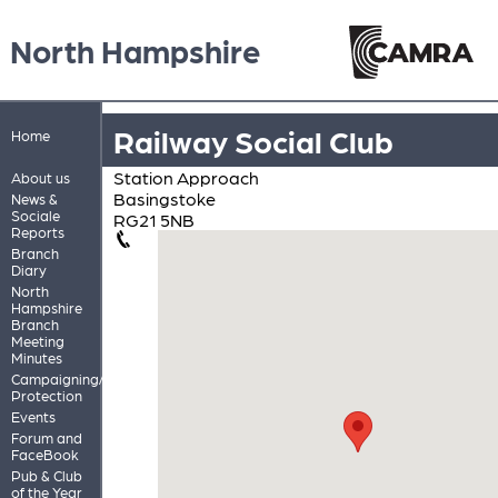
North Hampshire
Railway Social Club
Home
Station Approach
About us
Basingstoke
News &
Sociale
RG21 5NB
Reports
Branch
Diary
North
Hampshire
Branch
Meeting
Minutes
Campaigning/Pub
Protection
Events
Forum and
FaceBook
Pub & Club
of the Year