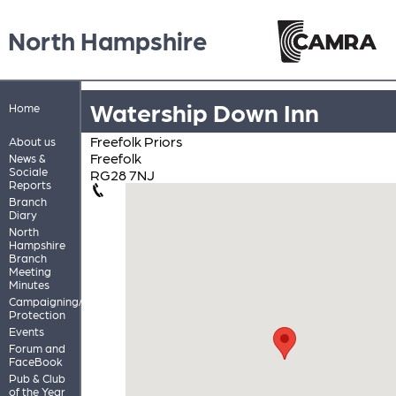
North Hampshire
Watership Down Inn
Home
Freefolk Priors
About us
Freefolk
News &
Sociale
RG28 7NJ
Reports
Branch
Diary
North
Hampshire
Branch
Meeting
Minutes
Campaigning/Pub
Protection
Events
Forum and
FaceBook
Pub & Club
of the Year