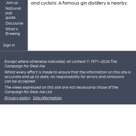
and cyclists. A famous gin distillery is nearby.
Join us
National
pub
guide
Discourse
What's
Brewing
Sign in
Except where otherwise indicated, all content © 1971–2026 The
Campaign for Real Ale
Whilst every effort is made to ensure that the information on this site is
accurate and up to date, no responsibility for errors and omissions
can be accepted.
The views expressed on this site are not necessarily those of the
Campaign for Real Ale Ltd
Privacy policy
·
Site information