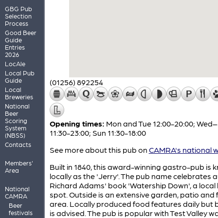
GBG Pub
Selection
Process
Good Beer
Guide
Entries
2026
LocAle
Local Pub
Guide
(01256) 892254
Local
Breweries
National
Beer
Scoring
Opening times:
Mon and Tue 12:00-20:00; Wed
System
11:30-23:00; Sun 11:30-18:00
(NBSS)
Contacts
See more about this pub on
CAMRA's national w
Members'
Built in 1840, this award-winning gastro-pub is
Area
locally as the 'Jerry'. The pub name celebrates 
Richard Adams' book 'Watership Down', a local
National
spot. Outside is an extensive garden, patio and 
CAMRA
area. Locally produced food features daily but
Beer
is advised. The pub is popular with Test Valley w
festivals