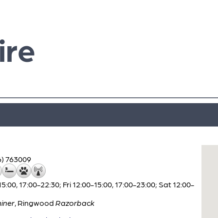
ire
6) 763009
00, 17:00-22:30; Fri 12:00-15:00, 17:00-23:00; Sat 12:00-
iner
,
Ringwood
Razorback