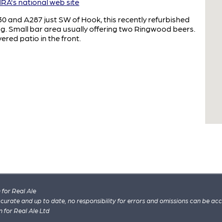
A's national web site
30 and A287 just SW of Hook, this recently refurbished
ng. Small bar area usually offering two Ringwood beers.
ered patio in the front.
for Real Ale
 accurate and up to date, no responsibility for errors and omissions can be ac
n for Real Ale Ltd