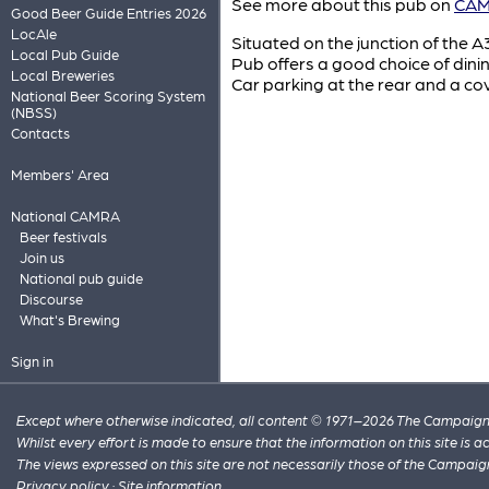
See more about this pub on
CAMR
Good Beer Guide Entries 2026
LocAle
Situated on the junction of the A
Local Pub Guide
Pub offers a good choice of dini
Local Breweries
Car parking at the rear and a cov
National Beer Scoring System
(NBSS)
Contacts
Members' Area
National CAMRA
Beer festivals
Join us
National pub guide
Discourse
What's Brewing
Sign in
Except where otherwise indicated, all content © 1971–2026 The Campaign 
Whilst every effort is made to ensure that the information on this site is
The views expressed on this site are not necessarily those of the Campaig
Privacy policy
·
Site information