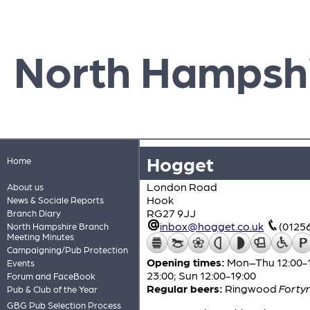
North Hampsh
Hogget
Home
London Road
About us
Hook
News & Sociale Reports
RG27 9JJ
Branch Diary
inbox@hogget.co.uk
(0125
North Hampshire Branch
Meeting Minutes
Campaigning/Pub Protection
Opening times:
Mon–Thu 12:00-15:
Events
23:00; Sun 12:00-19:00
Forum and FaceBook
Regular beers:
Ringwood
Fortyn
Pub & Club of the Year
GBG Pub Selection Process