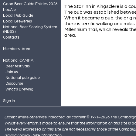
Good Beer Guide Entries 2026
The Star Inn in Kingsclere is a c
LocAle
The pub was established between 
Local Pub Guide
When it became a pub, the origin
Local Breweries
there is terrific walking and miles
National Beer Scoring System
Millennium Trail, which reveals th
(NBSS)
area.
Contacts
Members' Area
National CAMRA
Beer festivals
Join us
National pub guide
Discourse
What's Brewing
Sign in
Except where otherwise indicated, all content © 1971–2026 The Campaign 
Whilst every effort is made to ensure that the information on this site is
The views expressed on this site are not necessarily those of the Campaig
Privacy policy
·
Site information