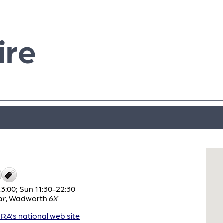
ire
:00; Sun 11:30-22:30
ar
,
Wadworth
6X
A's national web site