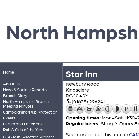
North Hampsh
Star Inn
Home
Newbury Road
About us
Kingsclere
News & Sociale Reports
RG20 4SY
Branch Diary
(01635) 296241
North Hampshire Branch
Meeting Minutes
Campaigning/Pub Protection
Opening times:
Mon–Sat 11:30-23
Events
Regular beers:
Sharp's
Doom B
Forum and FaceBook
Pub & Club of the Year
See more about this pub on
CAMR
GBG Pub Selection Process