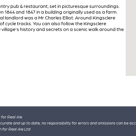
ountry pub & restaurant, set in picturesque surroundings.
1844 and 1847 in a building originally used as a farm.
al landlord was a Mr Charles Elliot. Around Kingsclere
 of cycle tracks. You can also follow the Kingsclere
e village's history and secrets on a scenic walk around the
for Real Ale
 accurate and up to date, no responsibility for errors and omissions can be ac
n for Real Ale Ltd