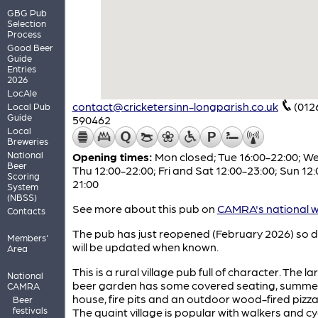
GBG Pub
Selection
Process
Good Beer
Guide
Entries
2026
LocAle
contact@cricketersinn-longparish.co.uk
(012
Local Pub
Guide
590462
Local
Breweries
National
Opening times:
Mon closed; Tue 16:00-22:00; W
Beer
Thu 12:00-22:00; Fri and Sat 12:00-23:00; Sun 12:
Scoring
21:00
System
(NBSS)
See more about this pub on
CAMRA's national w
Contacts
The pub has just reopened (February 2026) so d
Members'
will be updated when known.
Area
This is a rural village pub full of character. The la
National
beer garden has some covered seating, summe
CAMRA
house, fire pits and an outdoor wood-fired pizza
Beer
festivals
The quaint village is popular with walkers and cyc