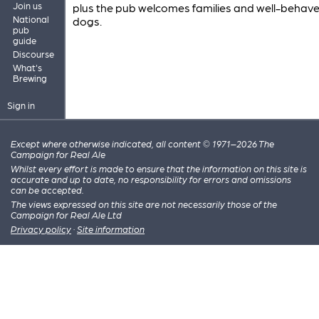
Join us
plus the pub welcomes families and well-behav
National
dogs.
pub
guide
Discourse
What's
Brewing
Sign in
Except where otherwise indicated, all content © 1971–2026 The
Campaign for Real Ale
Whilst every effort is made to ensure that the information on this site is
accurate and up to date, no responsibility for errors and omissions
can be accepted.
The views expressed on this site are not necessarily those of the
Campaign for Real Ale Ltd
Privacy policy
·
Site information