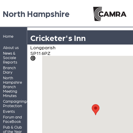
North Hampshire
Cricketer's Inn
Home
Longparish
About us
SP11 6PZ
News &
Sociale
Reports
Branch
Diary
North
Hampshire
Branch
Meeting
Minutes
Campaigning/Pub
Protection
Events
Forum and
FaceBook
Pub & Club
of the Year