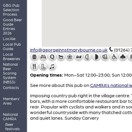
GBG Pub
Selection
Process
Good Beer
Guide
Entries
2026
LocAle
Local Pub
Guide
info@georgeinnstmarybourne.co.uk
(01264)
Local
Breweries
National
Beer
Scoring
Opening times:
Mon–Sat 12:00-23:00; Sun 12:00
System
(NBSS)
See more about this pub on
CAMRA's national w
Contacts
Imposing country pub right in the village centre.
Members'
bars, with a more comfortable restaurant bar t
Area
rear. Popular with cyclists and walkers and in s
wonderful countryside with many thatched cot
National
and quiet lanes. Sunday Carvery
CAMRA
Beer
festivals