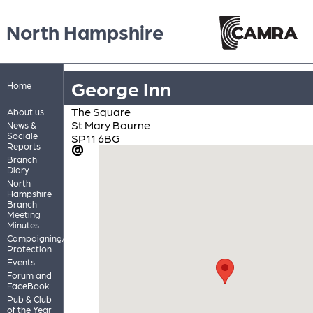
North Hampshire
George Inn
Home
The Square
About us
St Mary Bourne
News &
Sociale
SP11 6BG
Reports
Branch
Diary
North
Hampshire
Branch
Meeting
Minutes
Campaigning/Pub
Protection
Events
Forum and
FaceBook
Pub & Club
of the Year