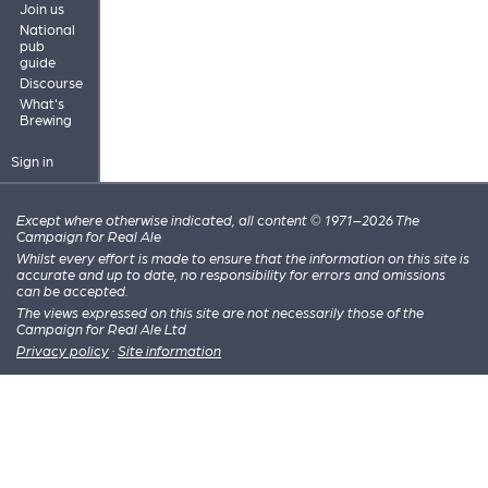
Join us
National
pub
guide
Discourse
What's
Brewing
Sign in
Except where otherwise indicated, all content © 1971–2026 The
Campaign for Real Ale
Whilst every effort is made to ensure that the information on this site is
accurate and up to date, no responsibility for errors and omissions
can be accepted.
The views expressed on this site are not necessarily those of the
Campaign for Real Ale Ltd
Privacy policy
·
Site information