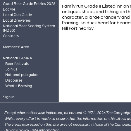
Good Beer Guide Entries 2026
Family run Grade II Listed inn on 
LocAle
antiques shops and fishing on the
Local Pub Guide
character, a large orangery and
Local Breweries
framing, so duck head for beam
National Beer Scoring System
Hill Fort nearby.
(NBSS)
Contacts
Members' Area
National CAMRA
Beer festivals
Join us
National pub guide
Discourse
What's Brewing
Sign in
Except where otherwise indicated, all content © 1971–2026 The Campaign 
Whilst every effort is made to ensure that the information on this site is
The views expressed on this site are not necessarily those of the Campaig
Privacy policy
·
Site information