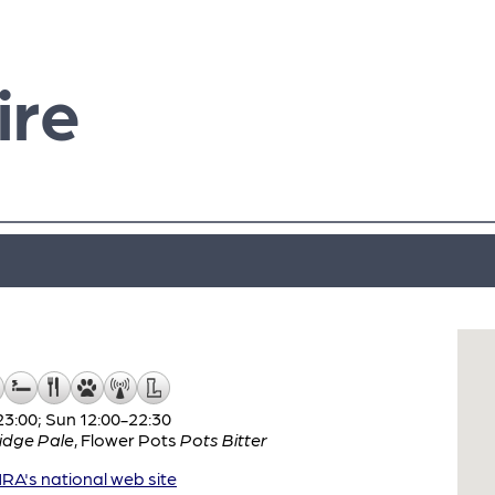
ire
3:00; Sun 12:00-22:30
idge Pale
,
Flower Pots
Pots Bitter
A's national web site