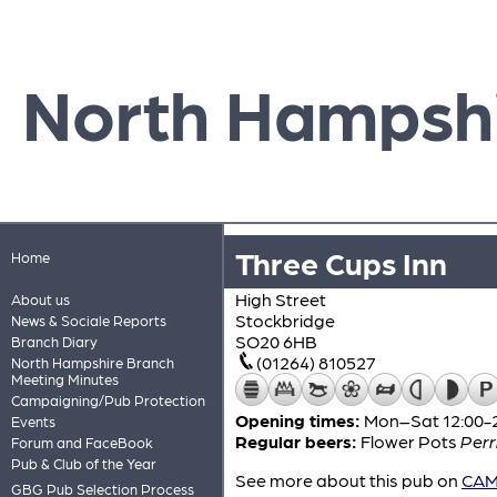
North Hampsh
Three Cups Inn
Home
High Street
About us
Stockbridge
News & Sociale Reports
SO20 6HB
Branch Diary
(01264) 810527
North Hampshire Branch
Meeting Minutes
Campaigning/Pub Protection
Opening times:
Mon–Sat 12:00-2
Events
Regular beers:
Flower Pots
Perr
Forum and FaceBook
Pub & Club of the Year
See more about this pub on
CAMR
GBG Pub Selection Process