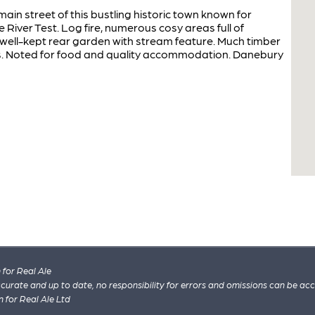
main street of this bustling historic town known for
 River Test. Log fire, numerous cosy areas full of
 well-kept rear garden with stream feature. Much timber
s. Noted for food and quality accommodation. Danebury
for Real Ale
 accurate and up to date, no responsibility for errors and omissions can be ac
n for Real Ale Ltd