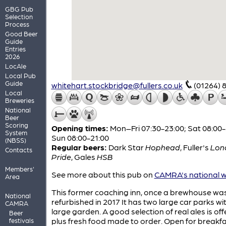
GBG Pub
Selection
Process
Good Beer
Guide
Entries
2026
LocAle
Local Pub
Guide
whitehart.stockbridge@fullers.co.uk
(01264) 
Local
Breweries
National
Beer
Scoring
Opening times:
Mon–Fri 07:30-23:00; Sat 08:00-
System
Sun 08:00-21:00
(NBSS)
Regular beers:
Dark Star
Hophead
,
Fuller's
Lon
Contacts
Pride
,
Gales
HSB
Members'
See more about this pub on
CAMRA's national w
Area
This former coaching inn, once a brewhouse wa
National
refurbished in 2017 It has two large car parks wi
CAMRA
large garden. A good selection of real ales is off
Beer
plus fresh food made to order. Open for breakfa
festivals