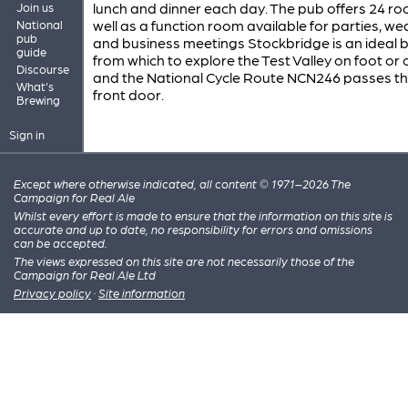
lunch and dinner each day. The pub offers 24 r
Join us
well as a function room available for parties, w
National
pub
and business meetings Stockbridge is an ideal 
guide
from which to explore the Test Valley on foot or 
Discourse
and the National Cycle Route NCN246 passes th
What's
front door.
Brewing
Sign in
Except where otherwise indicated, all content © 1971–2026 The
Campaign for Real Ale
Whilst every effort is made to ensure that the information on this site is
accurate and up to date, no responsibility for errors and omissions
can be accepted.
The views expressed on this site are not necessarily those of the
Campaign for Real Ale Ltd
Privacy policy
·
Site information