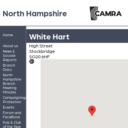
North Hampshire
White Hart
Home
High Street
About us
Stockbridge
News &
Sociale
SO20 6HF
Reports
Branch
Diary
North
Hampshire
Branch
Meeting
Minutes
Campaigning/Pub
Protection
Events
Forum and
FaceBook
Pub & Club
of the Year