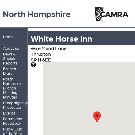
North Hampshire
White Horse Inn
Home
Wire Mead Lane
About us
Thruxton
News &
Sociale
SP11 8EE
Reports
Branch
Diary
North
Hampshire
Branch
Meeting
Minutes
Campaigning/Pub
Protection
Events
Forum and
FaceBook
Pub & Club
of the Year