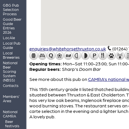
GBG Pub
Selection
Process
Good Beer
Guide
Entries
2026
LocAle
Local Pub
Guide
enquiries@whitehorsethruxton.co.uk
(01264)
Local
Breweries
National
Opening times:
Mon–Sat 11:00-23:00; Sun 11:00
Beer
Regular beers:
Sharp's
Doom Bar
Scoring
System
See more about this pub on
CAMRA's national w
(NBSS)
Contacts
This 15th century grade II listed thatched buildin
situated between Thruxton & East Cholderton. 
Members'
has very low oak beams, Inglenook fireplace an
Area
wood burning stoves. The restaurant serves an 
carte selection in the evening and a lighter lunc
National
CAMRA
A lovely pub.
Beer
festivals