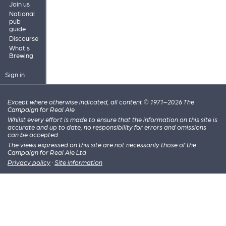
Join us
National
pub
guide
Discourse
What's
Brewing
Sign in
Except where otherwise indicated, all content © 1971–2026 The
Campaign for Real Ale
Whilst every effort is made to ensure that the information on this site is
accurate and up to date, no responsibility for errors and omissions
can be accepted.
The views expressed on this site are not necessarily those of the
Campaign for Real Ale Ltd
Privacy policy
·
Site information